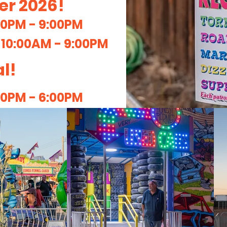
ber 2026!
00PM - 9:00PM
:
10:00AM - 9:00PM
l!
00PM - 6:00PM