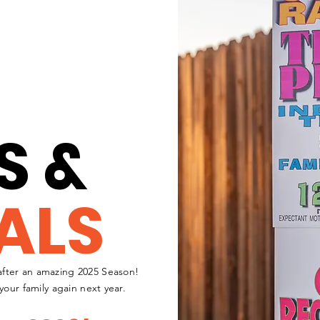
S &
ALS
fter an amazing 2025 Season!
your family again next year.