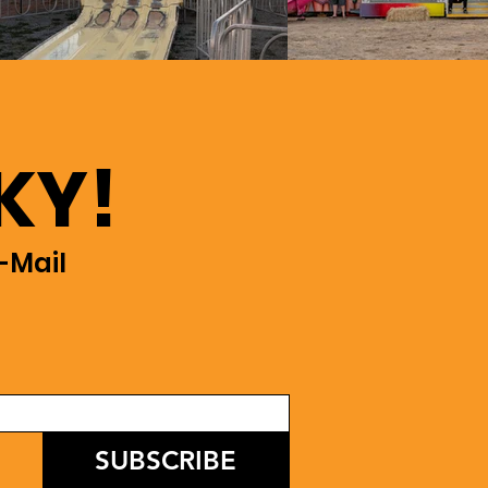
KY!
-Mail
SUBSCRIBE