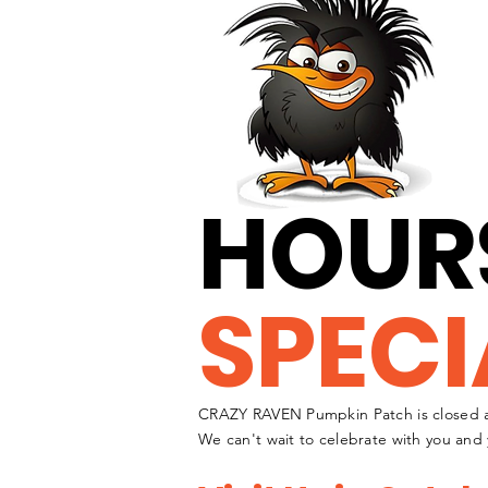
HOUR
SPECI
CRAZY RAVEN Pumpkin Patch is closed a
We can't wait to celebrate with you and 