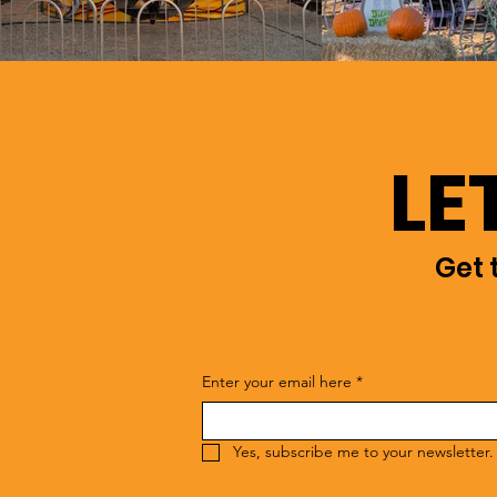
LE
Get 
Enter your email here
*
Yes, subscribe me to your newsletter.