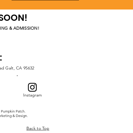
 SOON!
ING & ADMISSION!
:
oad
Galt, CA 95632
Instagram
 Pumpkin Patch.
rketing & Design.
Back to Top