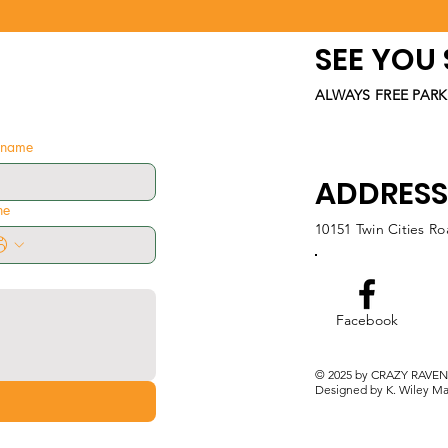
SEE YOU
ALWAYS FREE PARK
t name
ADDRESS
ne
10151 Twin Cities R
Facebook
© 2025 by CRAZY RAVEN
Designed by K. Wiley Ma