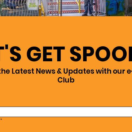
T'S GET SPOO
the Latest News & Updates with our e
Club
*