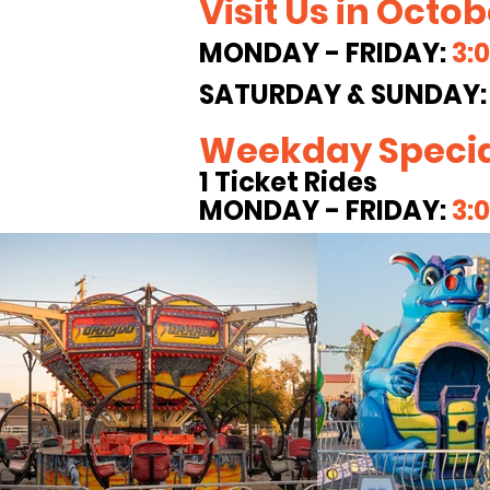
Visit Us in Octo
MONDAY - FRIDAY:
3:
SATURDAY & SUNDAY
Weekday Specia
1 Ticket Rides
MONDAY - FRIDAY:
3: