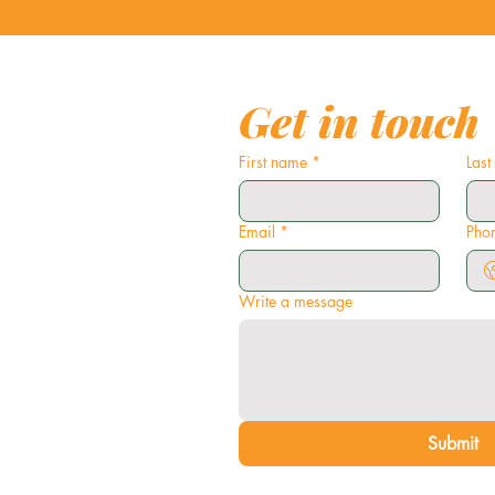
Get in touch
First name
*
Las
Email
*
Pho
Write a message
Submit